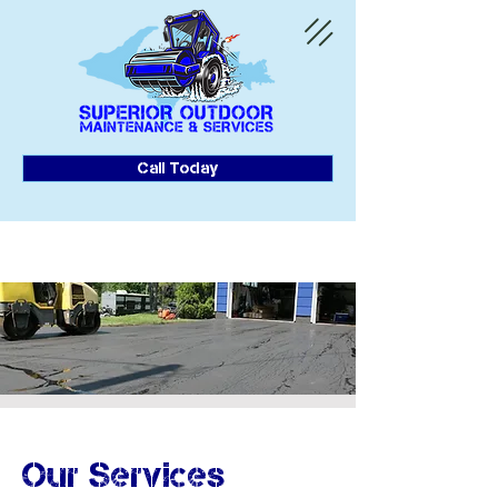
Call Today
Our Services