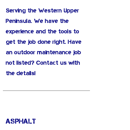
Serving the Western Upper
Peninsula. We have the
experience and the tools to
get the job done right. Have
an outdoor maintenance job
not listed? Contact us with
the details!
ASPHALT