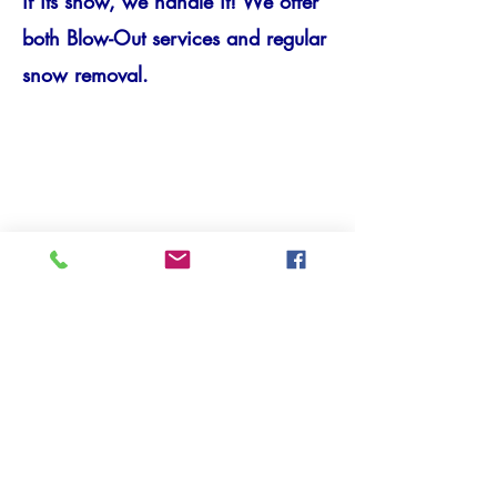
if its snow, we handle it! We offer
both Blow-Out services and regular
snow removal.
CARPENTRY/RENOVATIO
N
We will help you renovate your
home! One room, or the whole
house, including Drywall and
Windows