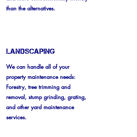
than the alternatives.
LANDSCAPING
We can handle all of your
property maintenance needs:
Forestry, tree trimming and
removal, stump grinding, grating,
and other yard maintenance
services.