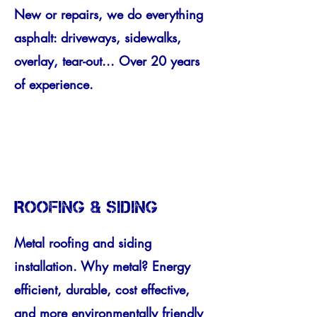
New or repairs, we do everything
asphalt: driveways, sidewalks,
overlay, tear-out... Over 20 years
of experience.
ROOFING & SIDING
Metal roofing and siding
installation. Why metal? Energy
efficient, durable, cost effective,
and more environmentally friendly