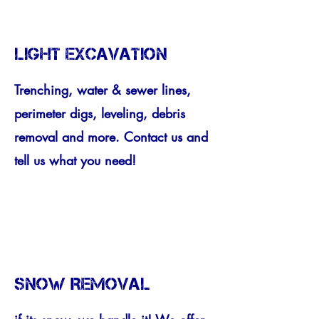
LIGHT EXCAVATION
Trenching, water & sewer lines,
perimeter digs, leveling, debris
removal and more. Contact us and
tell us what you need!
SNOW REMOVAL